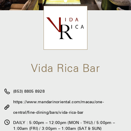
Vida Rica Bar
(853) 8805 8928
https://www.mandarinoriental.com/macau/one-
central/fine-dining/bars/vida-rica-bar
DAILY : 5:00pm – 12:00pm (MON - THU) / 5:00pm –
1:00am (FRI) / 3:00pm – 1:00am (SAT & SUN)