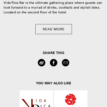
Vida Rica Bar is the ultimate gathering place where guests can
look forward to a myriad of drinks, cocktails and stylish bites.
Located on the second floor of the hotel.
READ MORE
SHARE THIS
YOU MAY ALSO LIKE