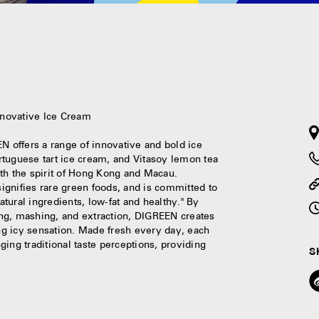
N
nnovative Ice Cream
 offers a range of innovative and bold ice
rtuguese tart ice cream, and Vitasoy lemon tea
th the spirit of Hong Kong and Macau.
gnifies rare green foods, and is committed to
atural ingredients, low-fat and healthy." By
ng, mashing, and extraction, DIGREEN creates
ing icy sensation. Made fresh every day, each
nging traditional taste perceptions, providing
S