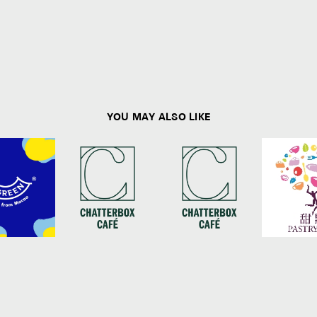
YOU MAY ALSO LIKE