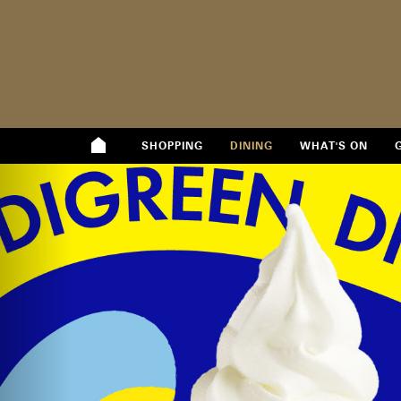
SHOPPING
DINING
WHAT'S ON
Previous