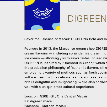
DIGREE
Savor the Essence of Macau: DIGREEN's Bold and I
Founded in 2013, the Macau ice cream shop DIGREEN
cream flavours — including coriander ice cream, Po
ice cream — allowing you to savor tastes infused wi
DIGREEN is inspired by "Diamond in Green," which si
the production philosophy of "authentic flavors, all-n
employing a variety of methods such as fresh cooki
soft ice cream with a delicate texture and a refresh
bite is delightful and invigorating, while also challe
you with a unique cross-cultural experience.
Location: G20B, GF, One Central Macau
IG: digreen.macau
Facebook: Digreen Macau