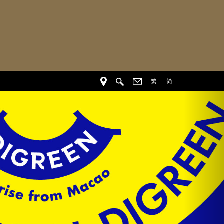
繁
简
Nex