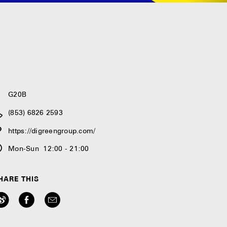
G20B
(853) 6826 2593
https://digreengroup.com/
Mon-Sun 12:00 - 21:00
HARE THIS