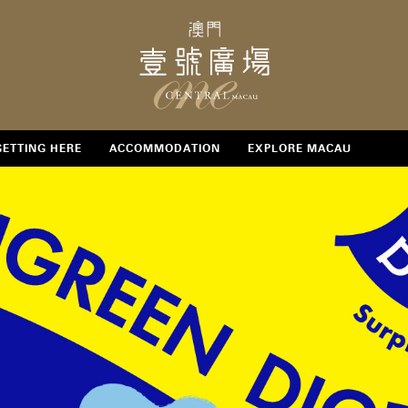
GETTING HERE
ACCOMMODATION
EXPLORE MACAU