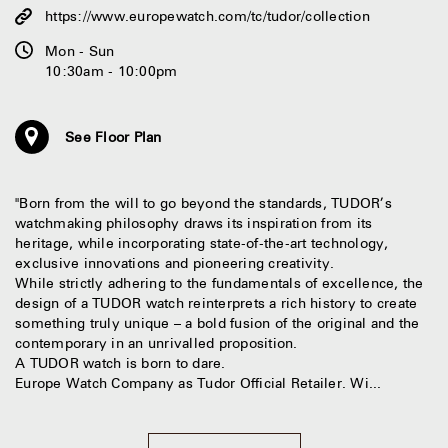
https://www.europewatch.com/tc/tudor/collection
Mon - Sun
10:30am - 10:00pm
See Floor Plan
"Born from the will to go beyond the standards, TUDOR’s
watchmaking philosophy draws its inspiration from its
heritage, while incorporating state-of-the-art technology,
exclusive innovations and pioneering creativity.
While strictly adhering to the fundamentals of excellence, the
design of a TUDOR watch reinterprets a rich history to create
something truly unique – a bold fusion of the original and the
contemporary in an unrivalled proposition.
A TUDOR watch is born to dare.
Europe Watch Company as Tudor Official Retailer. Wi...