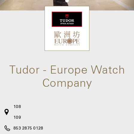
Tudor - Europe Watch
Company
108
109
853 2875 0128