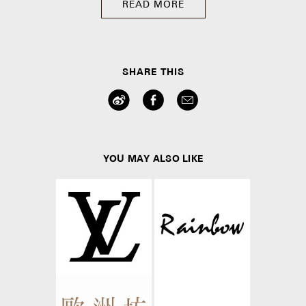
READ MORE
SHARE THIS
YOU MAY ALSO LIKE