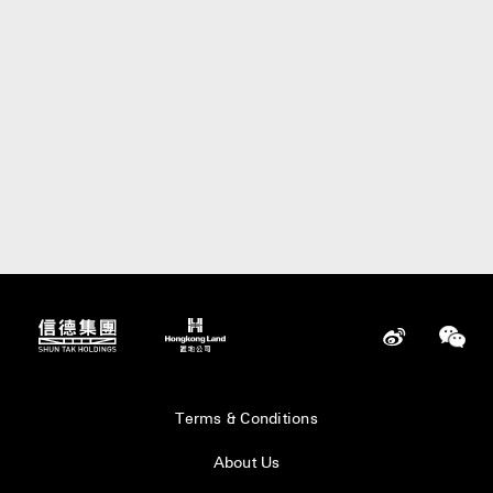
Terms & Conditions
About Us