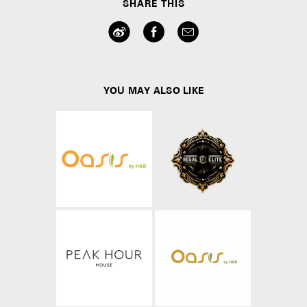
SHARE THIS
YOU MAY ALSO LIKE