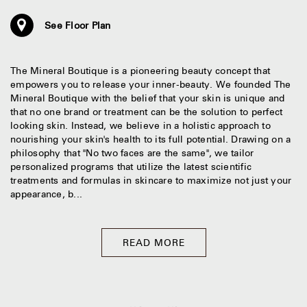
See Floor Plan
The Mineral Boutique is a pioneering beauty concept that
empowers you to release your inner-beauty. We founded The
Mineral Boutique with the belief that your skin is unique and
that no one brand or treatment can be the solution to perfect
looking skin. Instead, we believe in a holistic approach to
nourishing your skin's health to its full potential. Drawing on a
philosophy that "No two faces are the same", we tailor
personalized programs that utilize the latest scientific
treatments and formulas in skincare to maximize not just your
appearance, b...
READ MORE