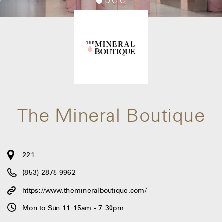
The Mineral Boutique
221
(853) 2878 9962
https://www.themineralboutique.com/
Mon to Sun 11:15am - 7:30pm