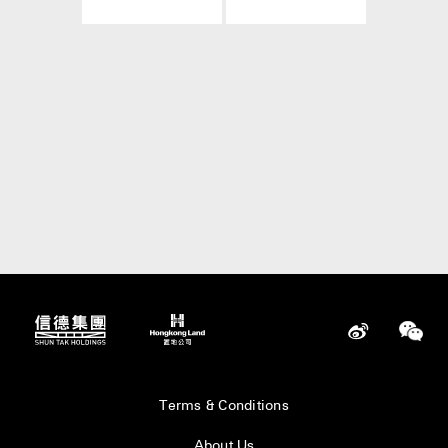
Terms & Conditions
About Us