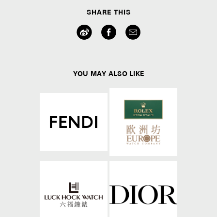
SHARE THIS
YOU MAY ALSO LIKE