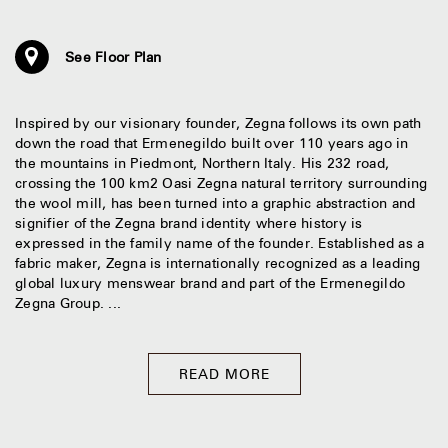
See Floor Plan
Inspired by our visionary founder, Zegna follows its own path
down the road that Ermenegildo built over 110 years ago in
the mountains in Piedmont, Northern Italy. His 232 road,
crossing the 100 km2 Oasi Zegna natural territory surrounding
the wool mill, has been turned into a graphic abstraction and
signifier of the Zegna brand identity where history is
expressed in the family name of the founder. Established as a
fabric maker, Zegna is internationally recognized as a leading
global luxury menswear brand and part of the Ermenegildo
Zegna Group. ...
READ MORE