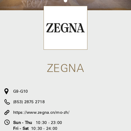
ZEGNA
G9-G10
(853) 2875 2718
https://www.zegna.cn/mo-zh/
Sun - Thu
10:30 - 23:00
Fri - Sat
10:30 - 24:00