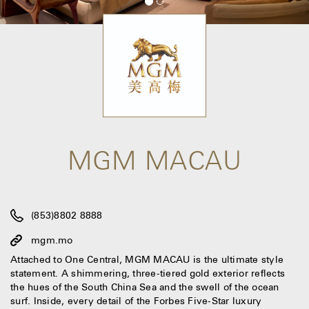
MGM MACAU
(853)8802 8888
mgm.mo
Attached to One Central, MGM MACAU is the ultimate style
statement. A shimmering, three-tiered gold exterior reflects
the hues of the South China Sea and the swell of the ocean
surf. Inside, every detail of the Forbes Five-Star luxury