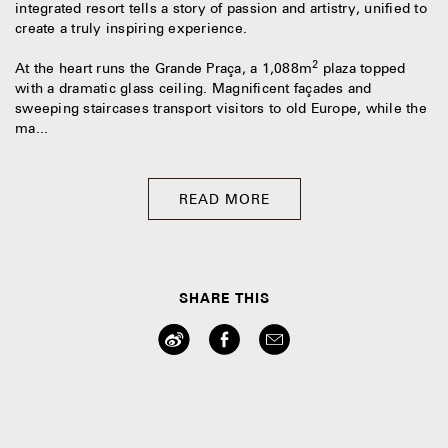
integrated resort tells a story of passion and artistry, unified to
create a truly inspiring experience.
2
At the heart runs the Grande Praça, a 1,088m
plaza topped
with a dramatic glass ceiling. Magnificent façades and
sweeping staircases transport visitors to old Europe, while the
ma...
READ MORE
SHARE THIS