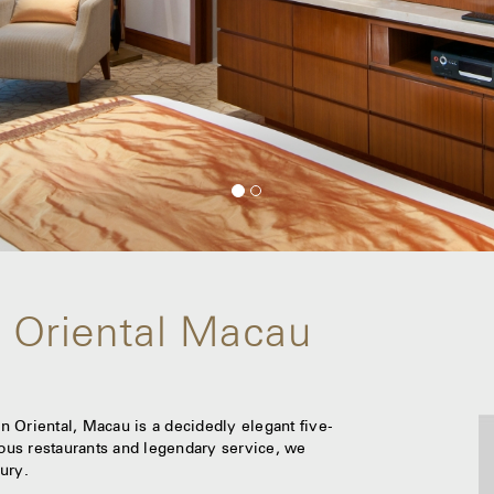
 Oriental Macau
 Oriental, Macau is a decidedly elegant five-
lous restaurants and legendary service, we
ury.