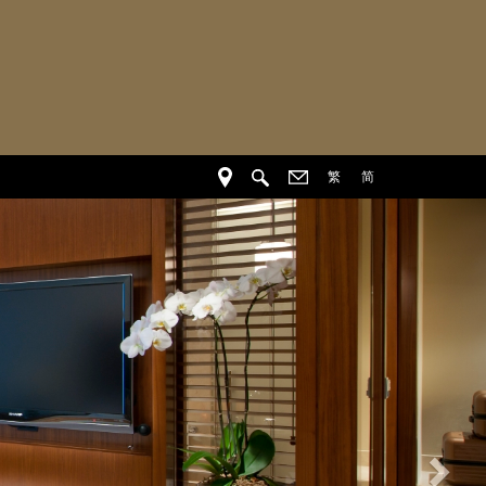
繁
简
Nex