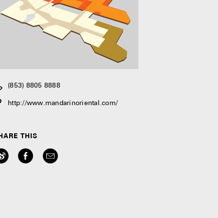
(853) 8805 8888
http://www.mandarinoriental.com/
HARE THIS