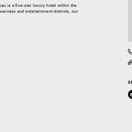
u is a five-star luxury hotel within the
usiness and entertainment districts, our
S