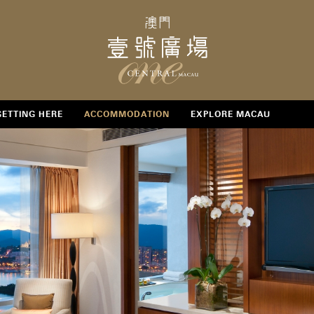
GETTING HERE
ACCOMMODATION
EXPLORE MACAU