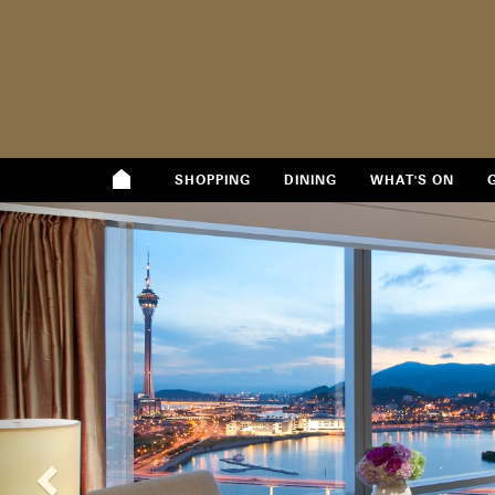
SHOPPING
DINING
WHAT'S ON
Previous