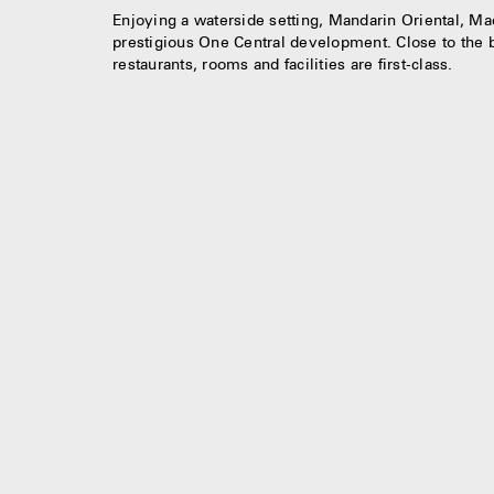
Enjoying a waterside setting, Mandarin Oriental, Maca
prestigious One Central development. Close to the b
restaurants, rooms and facilities are first-class.