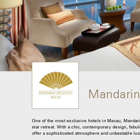
Mandarin
One of the most exclusive hotels in Macau, Mandarin
star retreat. With a chic, contemporary design, fabu
offer a sophisticated atmosphere and unbeatable lux