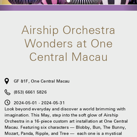
Airship Orchestra
Wonders at One
Central Macau
GF &1F, One Central Macau
(853) 6661 5826
2024-05-01 - 2024-05-31
Look beyond everyday and discover a world brimming with
imagination. This May, step into the soft glow of Airship
Orchestra in a 16-piece custom art installation at One Central
Macau. Featuring six characters — Blobby, Bun, The Bunny,
Mozart, Panda, Ripple, and Tree — each one is a mystical