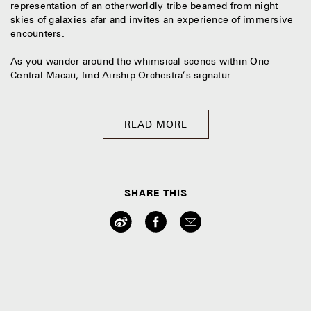
representation of an otherworldly tribe beamed from night
skies of galaxies afar and invites an experience of immersive
encounters.
As you wander around the whimsical scenes within One
Central Macau, find Airship Orchestra’s signatur...
READ MORE
SHARE THIS