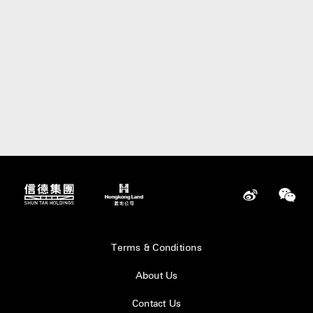
Terms & Conditions
About Us
Contact Us