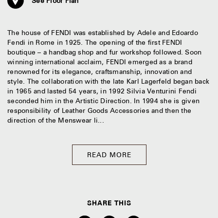
See Floor Plan
The house of FENDI was established by Adele and Edoardo
Fendi in Rome in 1925. The opening of the first FENDI
boutique – a handbag shop and fur workshop followed. Soon
winning international acclaim, FENDI emerged as a brand
renowned for its elegance, craftsmanship, innovation and
style. The collaboration with the late Karl Lagerfeld began back
in 1965 and lasted 54 years, in 1992 Silvia Venturini Fendi
seconded him in the Artistic Direction. In 1994 she is given
responsibility of Leather Goods Accessories and then the
direction of the Menswear li...
READ MORE
SHARE THIS