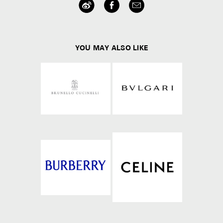
YOU MAY ALSO LIKE