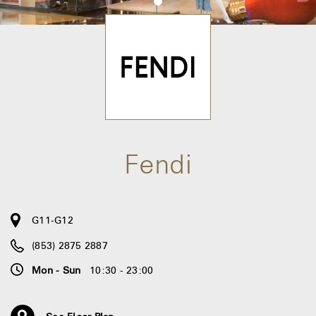
Fendi
G11-G12
(853) 2875 2887
Mon - Sun
10:30 - 23:00