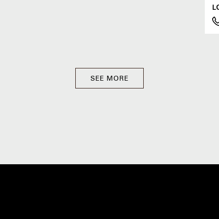
L
SEE MORE