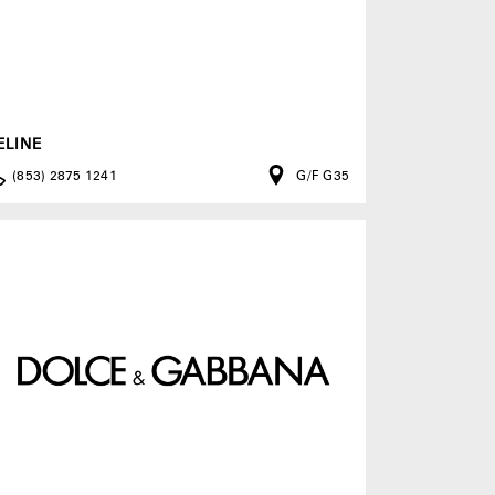
ELINE
(853) 2875 1241
G/F G35