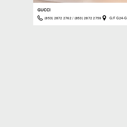
GUCCI
(853) 2872 2762 / (853) 2872 2759
G/F G24-