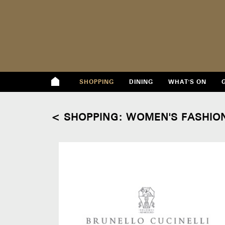
SHOPPING
DINING
WHAT'S ON
< SHOPPING: WOMEN'S FASHIO