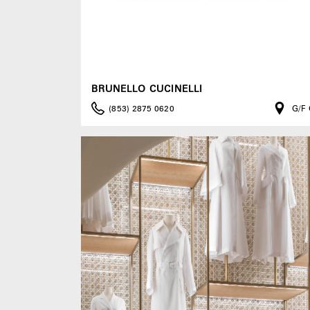
BRUNELLO CUCINELLI
(853) 2875 0620
G/F