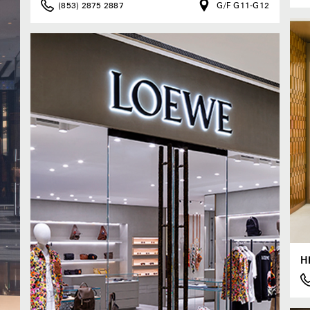
(853) 2875 2887
G/F G11-G12
H