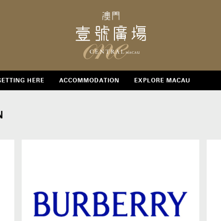
GETTING HERE
ACCOMMODATION
EXPLORE MACAU
N