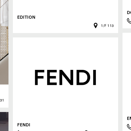
D
EDITION
1/F 113
G31
E
FENDI