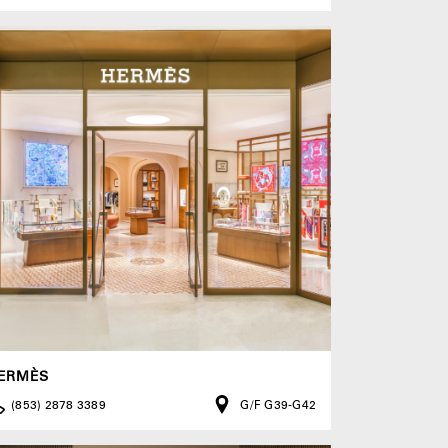
ERMÈS
(853) 2878 3389
G/F G39-G42