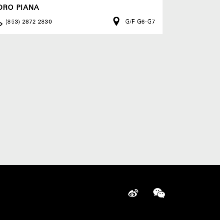
ORO PIANA
(853) 2872 2830
G/F G6-G7