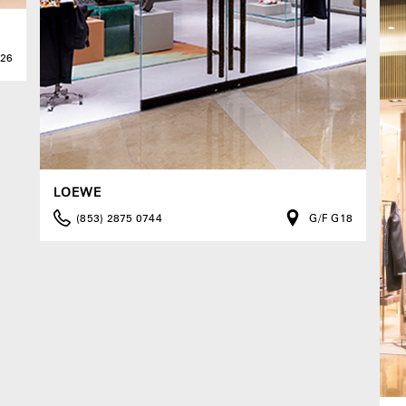
G26
LOEWE
(853) 2875 0744
G/F G18