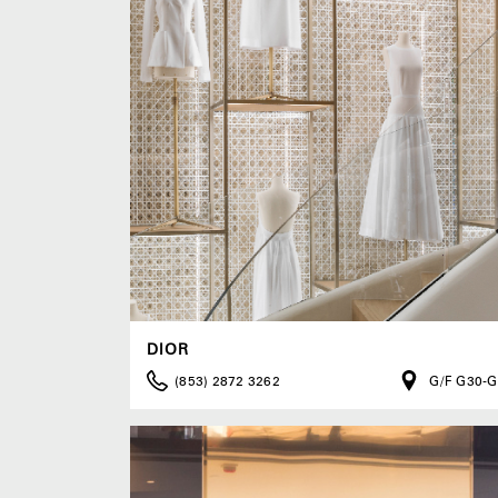
DIOR
(853) 2872 3262
G/F G30-