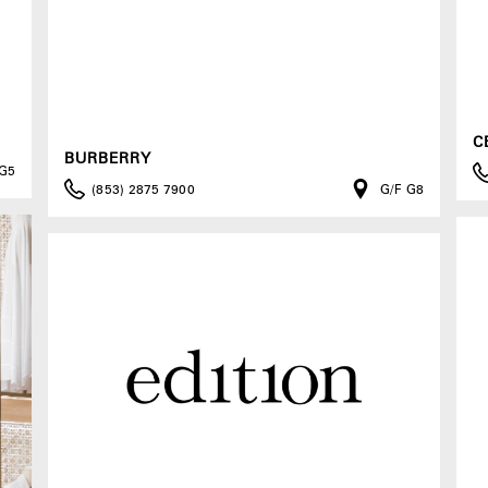
C
BURBERRY
 G5
(853) 2875 7900
G/F G8