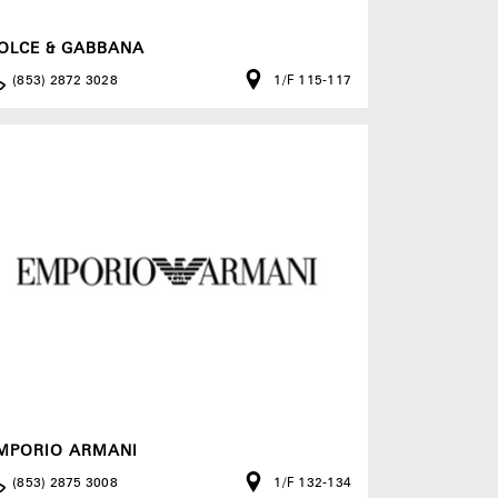
OLCE & GABBANA
(853) 2872 3028
1/F 115-117
MPORIO ARMANI
(853) 2875 3008
1/F 132-134