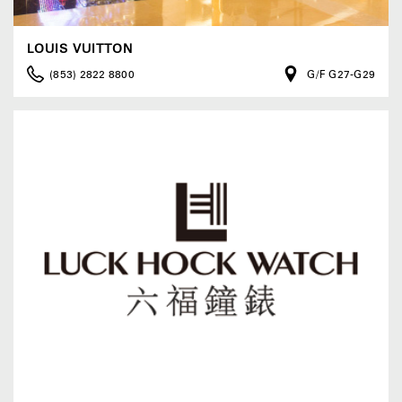
LOUIS VUITTON
(853) 2822 8800
G/F G27-G29