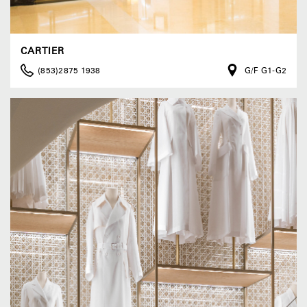
CARTIER
(853)2875 1938
G/F G1-G2