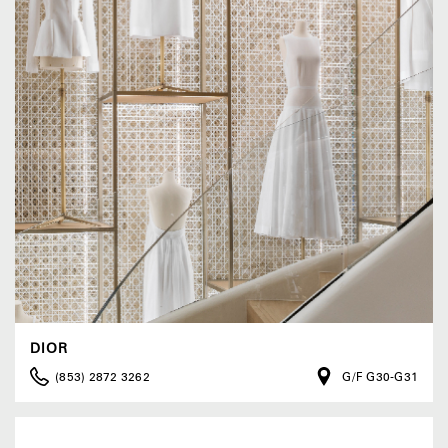
DIOR
(853) 2872 3262
G/F G30-G31