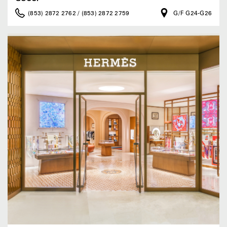
(853) 2872 2762 / (853) 2872 2759
G/F G24-G26