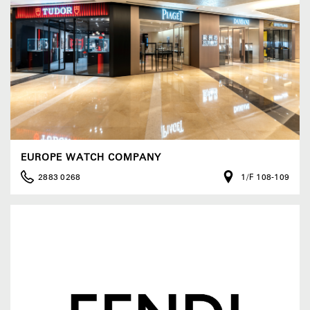
EUROPE WATCH COMPANY
2883 0268
1/F 108-109