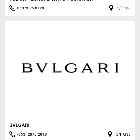
853 2875 0128
1/F 108
BVLGARI
(853) 2875 2618
G/F G33