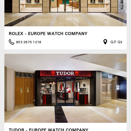
ROLEX - EUROPE WATCH COMPANY
853 2875 1218
G/F G3
TUDOR - EUROPE WATCH COMPANY