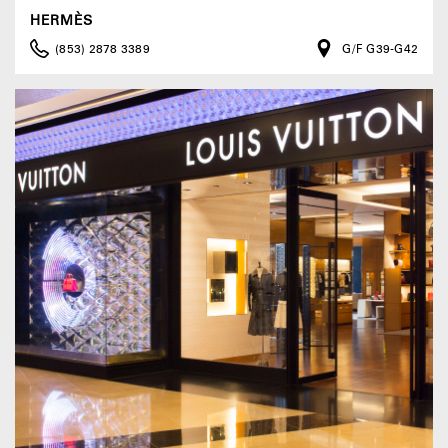
HERMÈS
(853) 2878 3389
G/F G39-G42