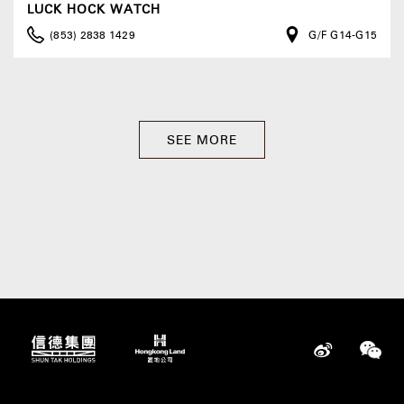
LUCK HOCK WATCH
(853) 2838 1429
G/F G14-G15
SEE MORE