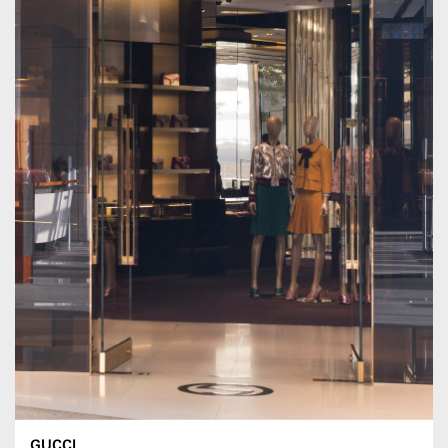
GUCCI