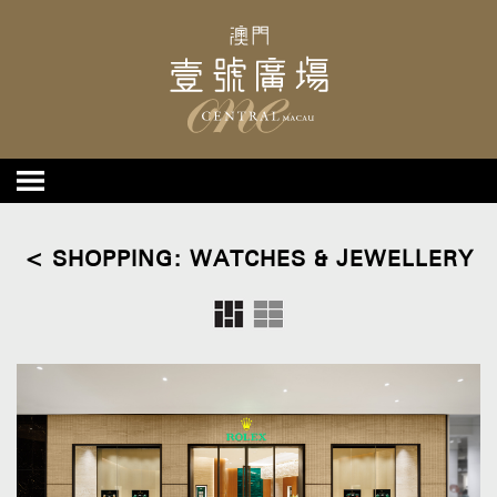
< SHOPPING: WATCHES & JEWELLERY