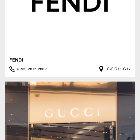
FENDI
(853) 2875 2887
G/F G11-G12