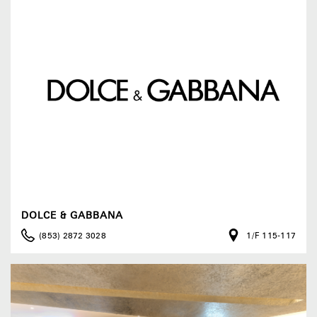
DOLCE & GABBANA
(853) 2872 3028
1/F 115-117